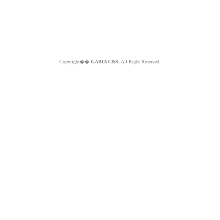
Copyright��
GABIA C&S.
All Right Reserved.