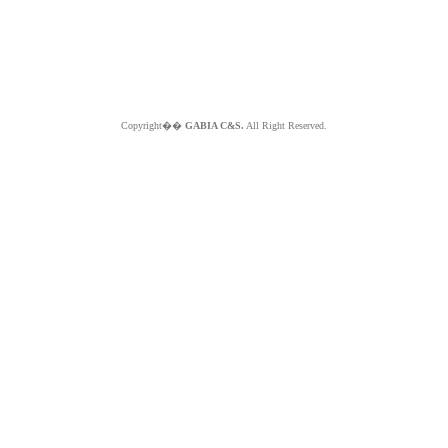
Copyright��
GABIA C&S.
All Right Reserved.